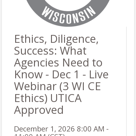
Ethics, Diligence,
Success: What
Agencies Need to
Know - Dec 1 - Live
Webinar (3 WI CE
Ethics) UTICA
Approved
December 1, 2026 8:00 AM -