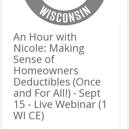
An Hour with
Nicole: Making
Sense of
Homeowners
Deductibles (Once
and For All!) - Sept
15 - Live Webinar (1
WI CE)