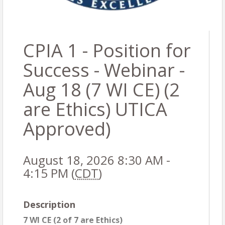
CPIA 1 - Position for
Success - Webinar -
Aug 18 (7 WI CE) (2
are Ethics) UTICA
Approved)
August 18, 2026 8:30 AM -
4:15 PM (
CDT
)
Description
7 WI CE (2 of 7 are Ethics)