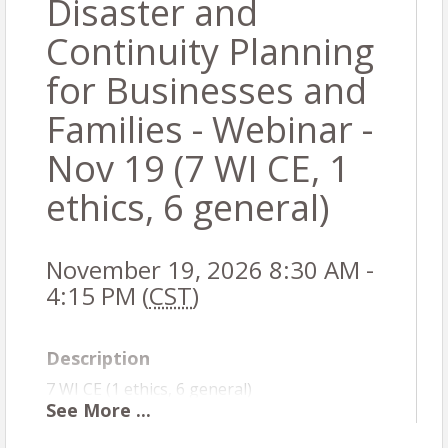
Disaster and
Continuity Planning
for Businesses and
Families - Webinar -
Nov 19 (7 WI CE, 1
ethics, 6 general)
November 19, 2026 8:30 AM -
4:15 PM (
CST
)
Description
7 WI CE (1 ethics, 6 general)
See
More
...
Course # 6000217905
WI residents:
You cannot take the same course #