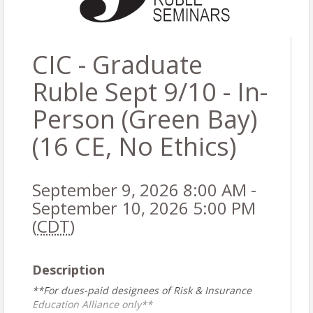
CIC - Graduate
Ruble Sept 9/10 - In-
Person (Green Bay)
(16 CE, No Ethics)
September 9, 2026 8:00 AM -
September 10, 2026 5:00 PM
(
CDT
)
Description
**For dues-paid designees of Risk & Insurance
Education Alliance only**