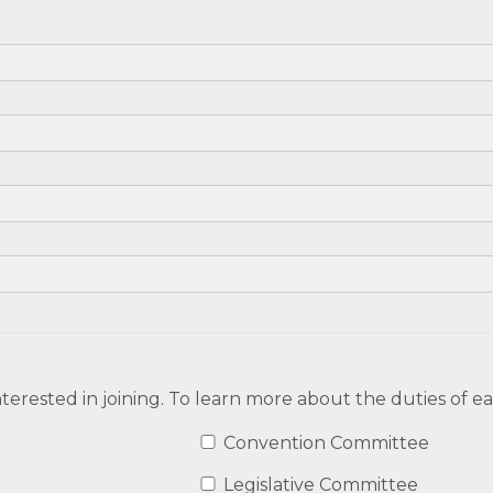
terested in joining. To learn more about the duties of 
Convention Committee
Legislative Committee