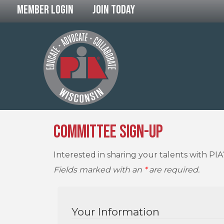
Member Login
Join Today
Committee Sign-Up
Interested in sharing your talents with PI
Fields marked with an
*
are required.
Your Information