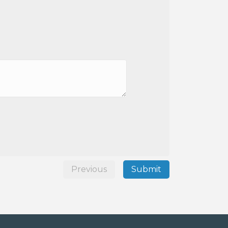
Previous
Submit