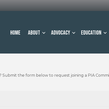
Home
About
Advocacy
Education
A? Submit the form below to request joining a PIA Commi