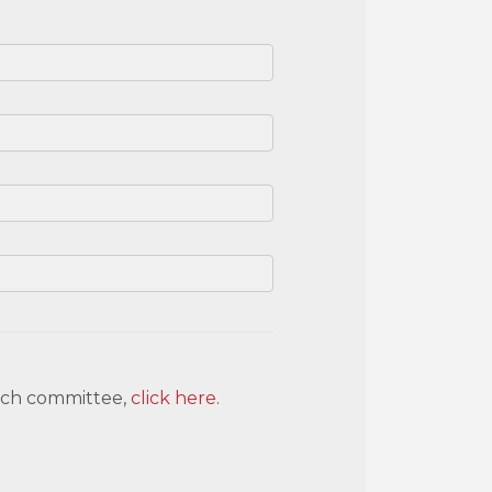
each committee,
click here
.