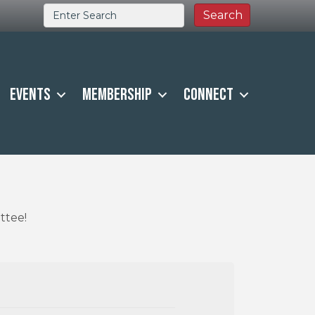
Events
Membership
Connect
ttee!