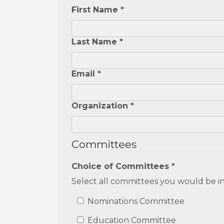
First Name *
Last Name *
Email *
Organization *
Committees
Choice of Committees *
Select all committees you would be in
Nominations Committee
Education Committee