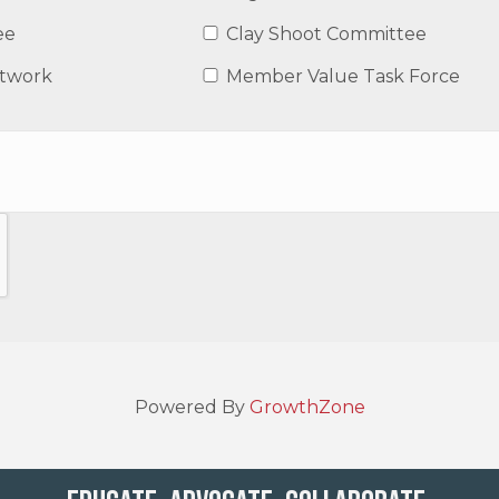
ee
Clay Shoot Committee
etwork
Member Value Task Force
Powered By
GrowthZone