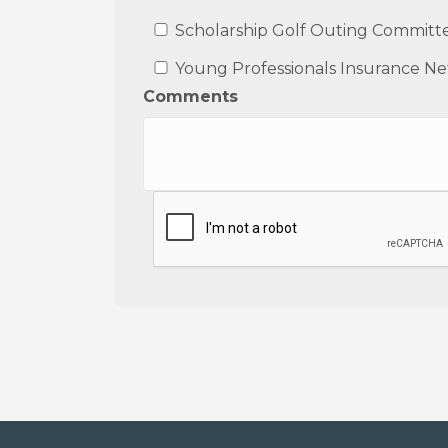
Scholarship Golf Outing Committ
Young Professionals Insurance N
Comments