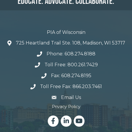
Educate. Advocate. Collaborate.
PIA of Wisconsin
725 Heartland Trail Ste. 108, Madison, WI 53717
Phone: 608.274.8188
Toll Free: 800.261.7429
Fax: 608.274.8195
Toll Free Fax: 866.203.7461
email address
Email Us
Privacy Policy
Facebook
LinkedIn
YouTube