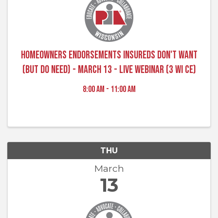
Homeowners Endorsements Insureds Don't Want
(But do Need) - March 13 - Live Webinar (3 WI CE)
8:00 AM - 11:00 AM
THU
March
13