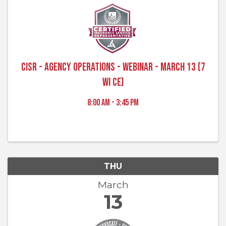
CISR - Agency Operations - Webinar - March 13 (7
WI CE)
8:00 AM - 3:45 PM
THU
March
13