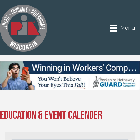
Menu
Education & Event Calender