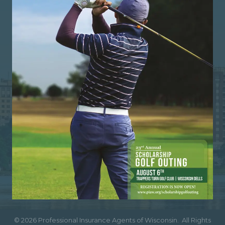
©
2026
Professional Insurance Agents of Wisconsin.
All Rights