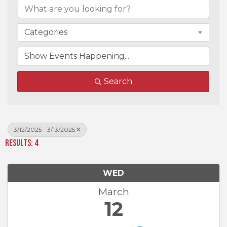
Categories
Search
3/12/2025 - 3/13/2025
Results: 4
WED
March
12