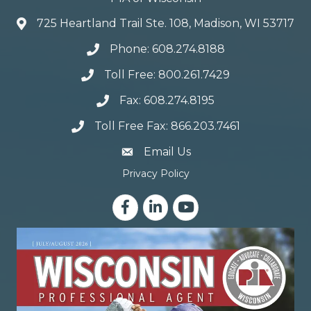
725 Heartland Trail Ste. 108, Madison, WI 53717
Phone: 608.274.8188
Toll Free: 800.261.7429
Fax: 608.274.8195
Toll Free Fax: 866.203.7461
email address
Email Us
Privacy Policy
Facebook
LinkedIn
YouTube