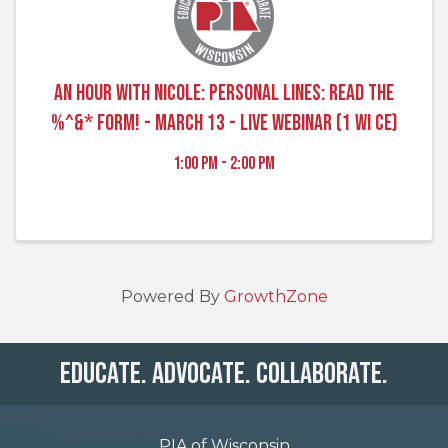
An Hour with Nicole: Personal Lines: Read the
%^&* Form! - March 13 - Live Webinar (1 WI CE)
1:00 PM - 2:00 PM
Powered By
GrowthZone
Educate. Advocate. Collaborate.
PIA of Wisconsin