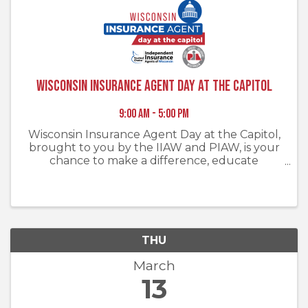
Wisconsin Insurance Agent Day at the Capitol
9:00 AM - 5:00 PM
Wisconsin Insurance Agent Day at the Capitol,
brought to you by the IIAW and PIAW, is your
chance to make a difference, educate
policymakers, and engage in meaningful
discussions that will shape the future of
insurance in Wisconsin. Together, we can ...
THU
March
13