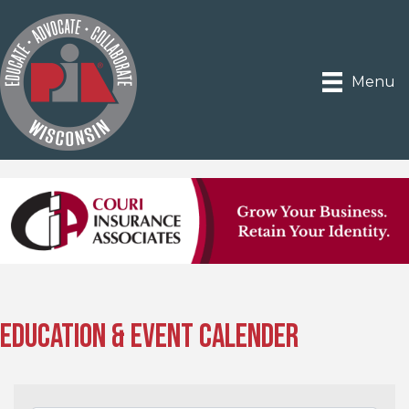
Menu
Education & Event Calender