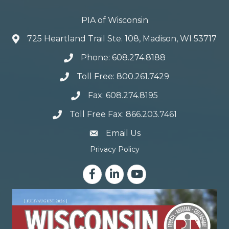
PIA of Wisconsin
725 Heartland Trail Ste. 108, Madison, WI 53717
Phone: 608.274.8188
Toll Free: 800.261.7429
Fax: 608.274.8195
Toll Free Fax: 866.203.7461
email address
Email Us
Privacy Policy
Facebook
LinkedIn
YouTube