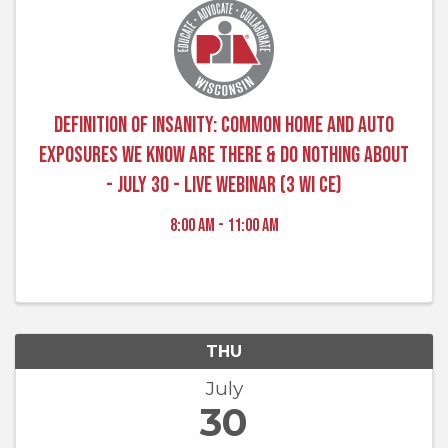
Definition of Insanity: Common Home and Auto
Exposures We Know Are There & Do Nothing About
- July 30 - Live Webinar (3 WI CE)
8:00 AM - 11:00 AM
THU
July
30