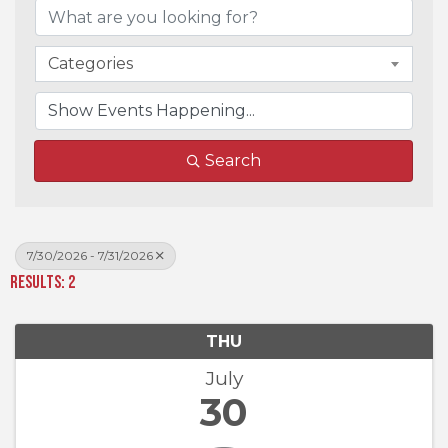
Categories
Search
7/30/2026 - 7/31/2026
Results: 2
THU
July
30