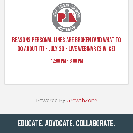
Reasons Personal Lines are Broken (and What to
Do About It) - July 30 - Live Webinar (3 WI CE)
12:00 PM - 3:00 PM
Powered By
GrowthZone
Educate. Advocate. Collaborate.