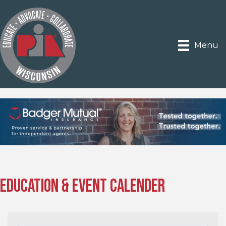
Menu
Education & Event Calender