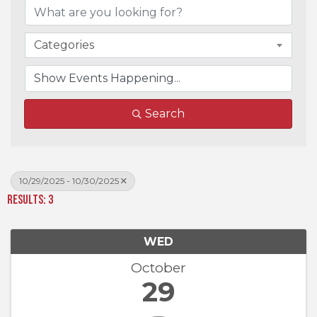
Categories
Search
10/29/2025 - 10/30/2025
Results: 3
WED
October
29