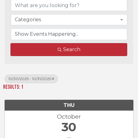
Categories
Search
10/30/2025 - 10/31/2025
Results: 1
THU
October
30