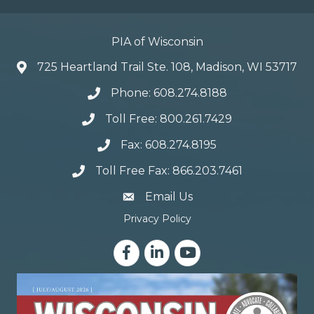
PIA of Wisconsin
725 Heartland Trail Ste. 108, Madison, WI 53717
Phone: 608.274.8188
Toll Free: 800.261.7429
Fax: 608.274.8195
Toll Free Fax: 866.203.7461
email address
Email Us
Privacy Policy
Facebook
LinkedIn
YouTube