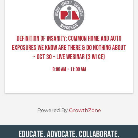
Definition of Insanity: Common Home and Auto
Exposures We Know Are There & Do Nothing About
- Oct 30 - Live Webinar (3 WI CE)
8:00 AM - 11:00 AM
Powered By
GrowthZone
Educate. Advocate. Collaborate.