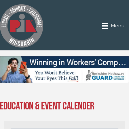
Menu
Education & Event Calender