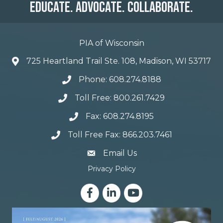
Educate. Advocate. Collaborate.
PIA of Wisconsin
725 Heartland Trail Ste. 108, Madison, WI 53717
Phone: 608.274.8188
Toll Free: 800.261.7429
Fax: 608.274.8195
Toll Free Fax: 866.203.7461
email address
Email Us
Privacy Policy
Facebook
LinkedIn
YouTube