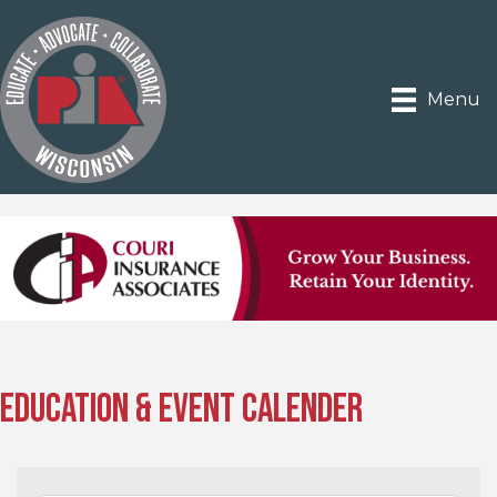
Menu
Education & Event Calender