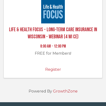
Life & Health FOCUS - Long-Term Care Insurance in
Wisconsin - Webinar (4 WI CE)
8:00 AM - 12:00 PM
FREE for Members!
Register
Powered By
GrowthZone