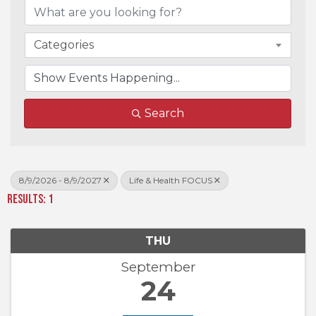
Categories
Search
8/9/2026 - 8/9/2027
Life & Health FOCUS
Results: 1
THU
September
24