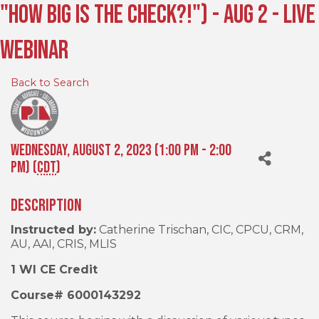
"How Big is the Check?!") - Aug 2 - Live
Webinar
Back to Search
Wednesday, August 2, 2023 (1:00 PM - 2:00
PM) (
CDT
)
Description
Instructed by:
Catherine Trischan, CIC, CPCU, CRM,
AU, AAI, CRIS, MLIS
1 WI CE Credit
Course# 6000143292