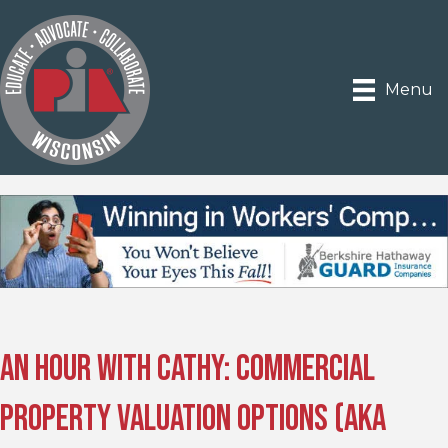
Menu
An Hour With Cathy: Commercial
Property Valuation Options (AKA