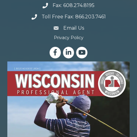
Fax: 608.274.8195
Toll Free Fax: 866.203.7461
email address
Email Us
Privacy Policy
Facebook
LinkedIn
YouTube