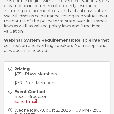
This course begins with a discussion of various types
of valuation in commercial property insurance
including replacement cost and actual cash value.
We will discuss coinsurance, changes in values over
the course of the policy term, state over-insurance
laws as well as valued policy laws and functional
valuation.
Webinar System Requirements:
Reliable internet
connection and working speakers. No microphone
or webcam is needed.
Pricing
$55 - PIAW Members
$70 - Non-Members
Event Contact
Becca Bredeson
Send Email
Wednesday, August 2, 2023 (1:00 PM - 2:00