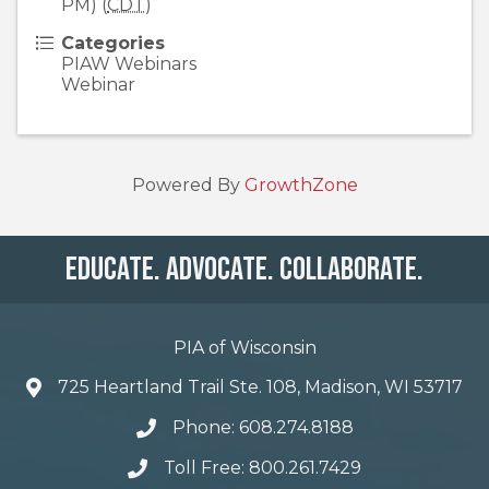
PM) (
CDT
)
Categories
PIAW Webinars
Webinar
Powered By
GrowthZone
Educate. Advocate. Collaborate.
PIA of Wisconsin
725 Heartland Trail Ste. 108, Madison, WI 53717
Phone: 608.274.8188
Toll Free: 800.261.7429