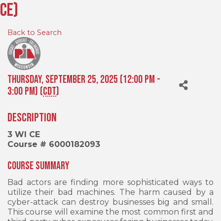
CE)
Back to Search
Thursday, September 25, 2025 (12:00 PM -
3:00 PM) (
CDT
)
Description
3 WI CE
Course # 6000182093
Course Summary
Bad actors are finding more sophisticated ways to
utilize their bad machines. The harm caused by a
cyber-attack can destroy businesses big and small.
This course will examine the most common first and