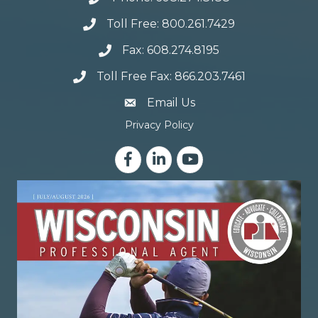
Toll Free: 800.261.7429
Fax: 608.274.8195
Toll Free Fax: 866.203.7461
email address
Email Us
Privacy Policy
Facebook
LinkedIn
YouTube