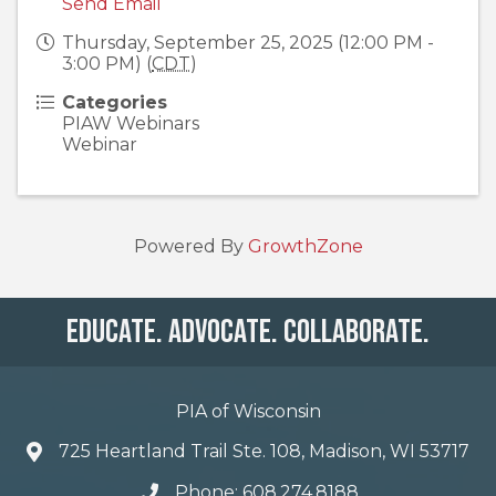
Send Email
Thursday, September 25, 2025 (12:00 PM -
3:00 PM) (
CDT
)
Categories
PIAW Webinars
Webinar
Powered By
GrowthZone
Educate. Advocate. Collaborate.
PIA of Wisconsin
725 Heartland Trail Ste. 108, Madison, WI 53717
Phone: 608.274.8188