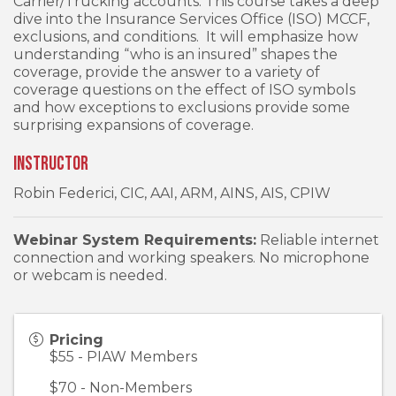
Carrier/Trucking accounts. This course takes a deep
dive into the Insurance Services Office (ISO) MCCF,
exclusions, and conditions. It will emphasize how
understanding “who is an insured” shapes the
coverage, provide the answer to a variety of
coverage questions on the effect of ISO symbols
and how exceptions to exclusions provide some
surprising expansions of coverage.
Instructor
Robin Federici, CIC, AAI, ARM, AINS, AIS, CPIW
Webinar System Requirements:
Reliable internet
connection and working speakers. No microphone
or webcam is needed.
Pricing
$55 - PIAW Members
$70 - Non-Members