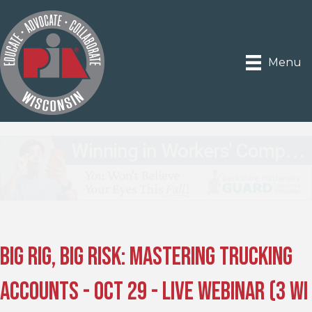
Menu
Big Rig, Big Risk: Mastering Trucking
Accounts - Oct 29 - Live Webinar (3 WI