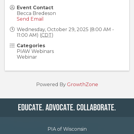
Event Contact
Becca Bredeson
Send Email
Wednesday, October 29, 2025 (8:00 AM -
11:00 AM) (
CDT
)
Categories
PIAW Webinars
Webinar
Powered By
GrowthZone
Educate. Advocate. Collaborate.
PIA of Wisconsin