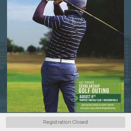
Registration Closed
©
2026
Professional Insurance Agents of Wisconsin.
All Rights
Reserved | Site by
GrowthZone