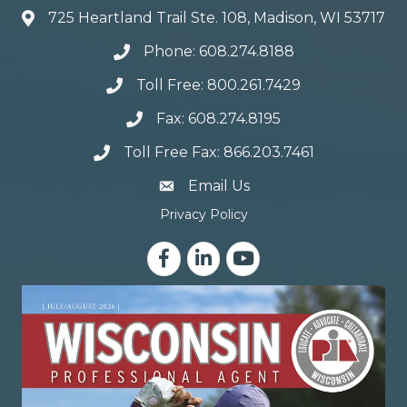
725 Heartland Trail Ste. 108, Madison, WI 53717
Phone: 608.274.8188
Toll Free: 800.261.7429
Fax: 608.274.8195
Toll Free Fax: 866.203.7461
email address
Email Us
Privacy Policy
Facebook
LinkedIn
YouTube