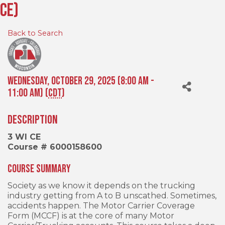
CE)
Back to Search
Wednesday, October 29, 2025 (8:00 AM -
11:00 AM) (
CDT
)
Description
3 WI CE
Course # 6000158600
Course Summary
Society as we know it depends on the trucking
industry getting from A to B unscathed. Sometimes,
accidents happen. The Motor Carrier Coverage
Form (MCCF) is at the core of many Motor