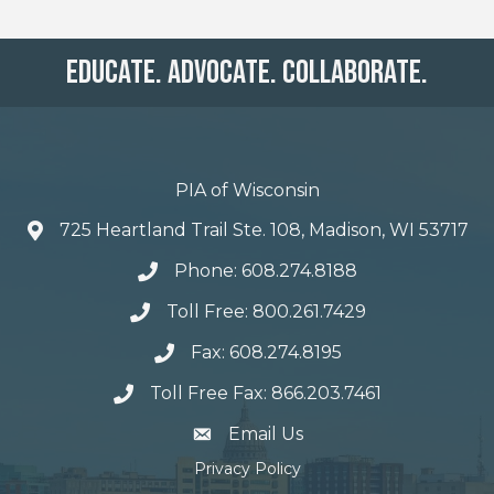
Educate. Advocate. Collaborate.
PIA of Wisconsin
725 Heartland Trail Ste. 108, Madison, WI 53717
Phone: 608.274.8188
Toll Free: 800.261.7429
Fax: 608.274.8195
Toll Free Fax: 866.203.7461
email address
Email Us
Privacy Policy