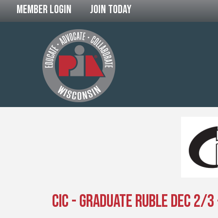
Member Login
Join Today
CIC - Graduate Ruble Dec 2/3 