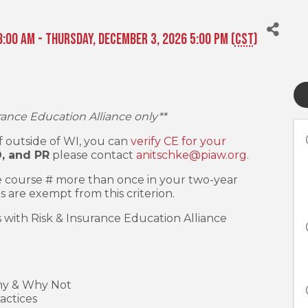
:00 AM - Thursday, December 3, 2026 5:00 PM (
CST
)
rance Education Alliance only**
 If outside of WI, you can
verify CE for your
D, and PR
please contact
anitschke@piaw.org
.
 course # more than once in your two-year
s are exempt from this criterion.
s with Risk & Insurance Education Alliance
hy & Why Not
actices