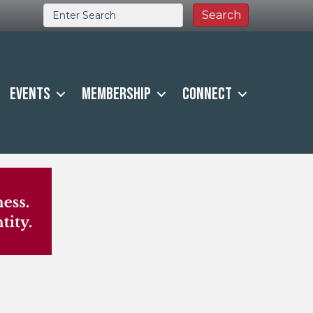
Events
Membership
Connect