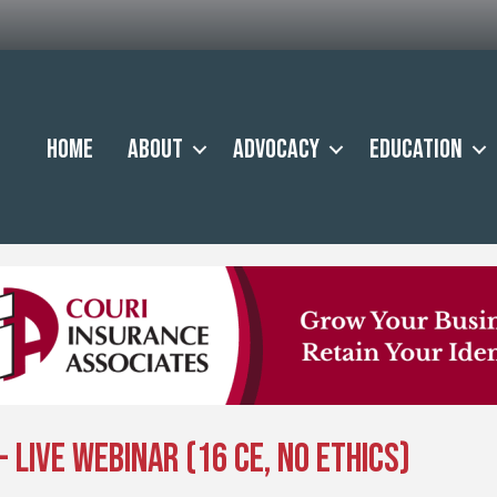
Home
About
Advocacy
Education
- Live Webinar (16 CE, No Ethics)