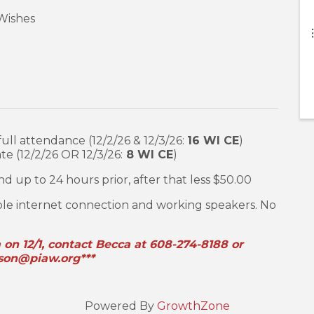
 Wishes
ull attendance (12/2/26 & 12/3/26:
16 WI CE
)
e (12/2/26 OR 12/3/26:
8 WI CE
)
d up to 24 hours prior, after that less $50.00
ble internet connection and working speakers. No
m on 12/1, contact Becca at 608-274-8188 or
son@piaw.org***
Powered By
GrowthZone