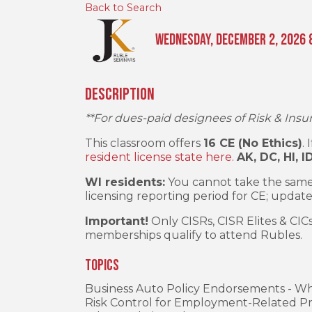
Back to Search
Wednesday, December 2, 2026 8
Description
**For dues-paid designees of Risk & Insu
This classroom offers
16 CE (No Ethics)
.
resident license state here.
AK, DC, HI, I
WI residents:
You cannot take the same
licensing reporting period for CE; update
Important!
Only CISRs, CISR Elites & CIC
memberships qualify to attend Rubles.
Topics
Business Auto Policy Endorsements - W
Risk Control for Employment-Related Pr