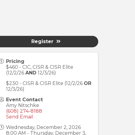
Register
Pricing
$460 - CIC, CISR & CISR Elite
(12/2/26
AND
12/3/26)
$230 - CISR & CISR Elite (12/2/26
OR
12/3/26)
Event Contact
Amy Nitschke
(608) 274-8188
Send Email
Wednesday, December 2, 2026
8:00 AM - Thursday, December 3,