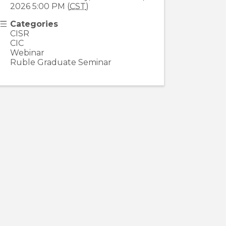
2026 5:00 PM (
CST
)
Categories
CISR
CIC
Webinar
Ruble Graduate Seminar