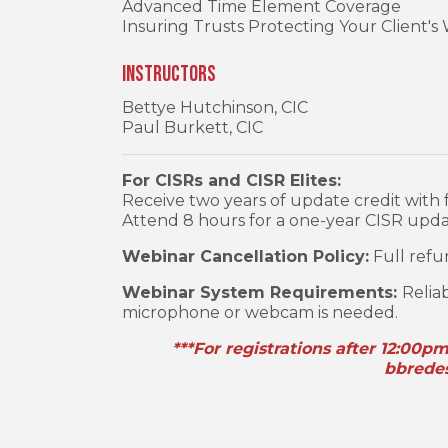
Advanced Time Element Coverage
Insuring Trusts Protecting Your Client's
Instructors
Bettye Hutchinson, CIC
Paul Burkett, CIC
For CISRs and CISR Elites:
Receive two years of update credit with f
Attend 8 hours for a one-year CISR updat
Webinar Cancellation Policy:
Full refun
Webinar System Requirements:
Relia
microphone or webcam is needed.
***For registrations after 12:00p
bbrede