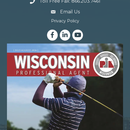
Toll Free Fax: 866.203.7461
email address
Email Us
Privacy Policy
Facebook
LinkedIn
YouTube