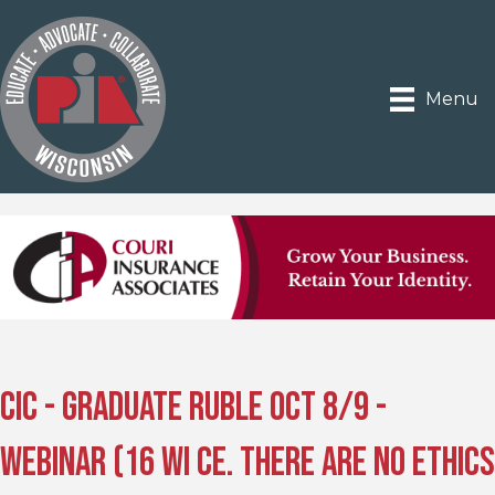
Menu
CIC - Graduate Ruble Oct 8/9 -
Webinar (16 WI CE. There are no ethics