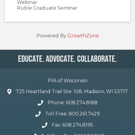
Webinar
Ruble Graduate Seminar
Powered By
GrowthZone
Educate. Advocate. Collaborate.
PIA of Wisconsin
725 Heartland Trail Ste. 108, Madison, WI 53717
Phone: 608.274.8188
Toll Free: 800.261.7429
Fax: 608.274.8195