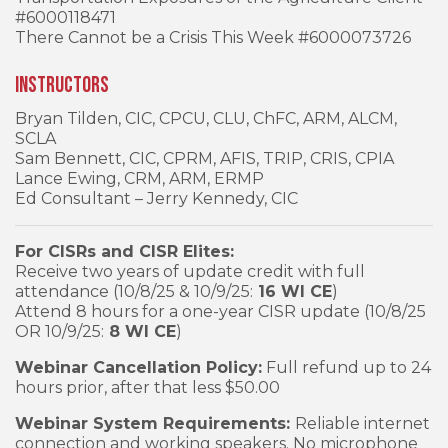
#6000118471
There Cannot be a Crisis This Week #6000073726
Instructors
Bryan Tilden, CIC, CPCU, CLU, ChFC, ARM, ALCM,
SCLA
Sam Bennett, CIC, CPRM, AFIS, TRIP, CRIS, CPIA
Lance Ewing, CRM, ARM, ERMP
Ed Consultant – Jerry Kennedy, CIC
For CISRs and CISR Elites:
Receive two years of update credit with full
attendance (10/8/25 & 10/9/25:
16 WI CE
)
Attend 8 hours for a one-year CISR update (10/8/25
OR 10/9/25:
8 WI CE
)
Webinar Cancellation Policy:
Full refund up to 24
hours prior, after that less $50.00
Webinar System Requirements:
Reliable internet
connection and working speakers. No microphone