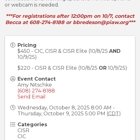
or webcam is needed.
***For registrations after 12:00pm on 10/7, contact
Becca at 608-274-8188 or bbredeson@piaw.org***
Pricing
$450 - CIC, CISR & CISR Elite (10/8/25
AND
10/9/25)
$220 - CISR & CISR Elite (10/8/25
OR
10/9/25)
Event Contact
Amy Nitschke
(608) 274-8188
Send Email
Wednesday, October 8, 2025 8:00 AM -
Thursday, October 9, 2025 5:00 PM (
CDT
)
Categories
CISR
CIC