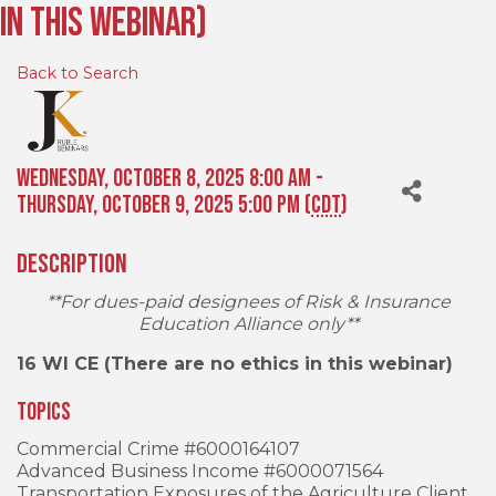
in this webinar)
Back to Search
Wednesday, October 8, 2025 8:00 AM -
Thursday, October 9, 2025 5:00 PM (
CDT
)
Description
**For dues-paid designees of Risk & Insurance
Education Alliance only**
16 WI CE (There are no ethics in this webinar)
Topics
Commercial Crime #6000164107
Advanced Business Income #6000071564
Transportation Exposures of the Agriculture Client