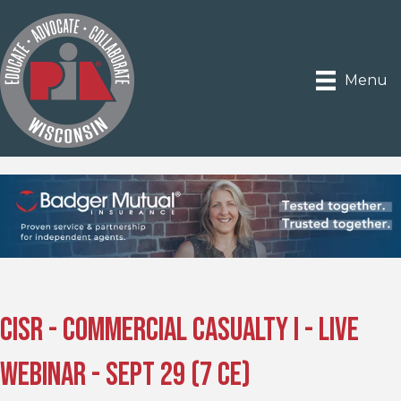
Menu
CISR - Commercial Casualty I - Live
Webinar - Sept 29 (7 CE)