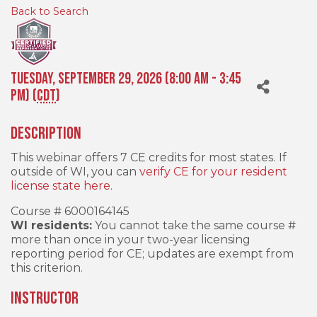
Back to Search
Tuesday, September 29, 2026 (8:00 AM - 3:45
PM) (
CDT
)
Description
This webinar offers 7 CE credits for most states.
If
outside of WI, you can
verify CE for your resident
license state here.
Course # 6000164145
WI residents:
You cannot take the same course #
more than once in your two-year licensing
reporting period for CE; updates are exempt from
this criterion.
INSTRUCTOR