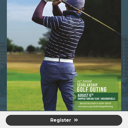
Register
©
2026
Professional Insurance Agents of Wisconsin.
All Rights
Reserved | Site by
GrowthZone