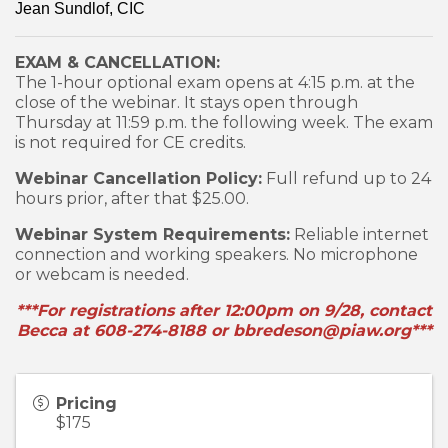
Jean Sundlof, CIC
EXAM & CANCELLATION:
The 1-hour optional exam opens at 4:15 p.m. at the
close of the webinar. It stays open through
Thursday at 11:59 p.m. the following week. The exam
is not required for CE credits.
Webinar Cancellation Policy:
Full refund up to 24
hours prior, after that $25.00.
Webinar System Requirements:
Reliable internet
connection and working speakers. No microphone
or webcam is needed.
***For registrations after 12:00pm on 9/28, contact
Becca at 608-274-8188 or bbredeson@piaw.org***
Pricing
$175