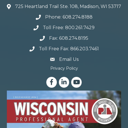
725 Heartland Trail Ste. 108, Madison, WI 53717
Phone: 608.274.8188
Toll Free: 800.261.7429
Fax: 608.274.8195
Toll Free Fax: 866.203.7461
email address
Email Us
Privacy Policy
Facebook
LinkedIn
YouTube