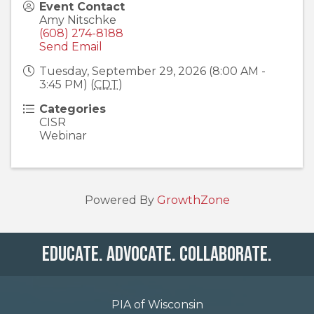
Event Contact
Amy Nitschke
(608) 274-8188
Send Email
Tuesday, September 29, 2026 (8:00 AM -
3:45 PM) (
CDT
)
Categories
CISR
Webinar
Powered By
GrowthZone
Educate. Advocate. Collaborate.
PIA of Wisconsin