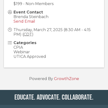
$199 - Non-Members
Event Contact
Brenda Steinbach
Send Email
Thursday, March 27, 2025 (8:30 AM - 4:15
PM) (
CDT
)
Categories
CPIA
Webinar
UTICA Approved
Powered By
GrowthZone
Educate. Advocate. Collaborate.