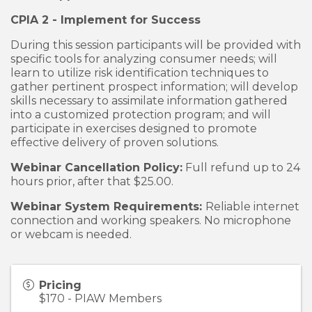
CPIA 2 - Implement for Success
During this session participants will be provided with
specific tools for analyzing consumer needs; will
learn to utilize risk identification techniques to
gather pertinent prospect information; will develop
skills necessary to assimilate information gathered
into a customized protection program; and will
participate in exercises designed to promote
effective delivery of proven solutions.
Webinar Cancellation Policy:
Full refund up to 24
hours prior, after that $25.00.
Webinar System Requirements:
Reliable internet
connection and working speakers. No microphone
or webcam is needed.
Pricing
$170 - PIAW Members