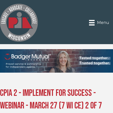
Menu
CPIA 2 - Implement for Success -
Webinar - March 27 (7 WI CE) 2 of 7