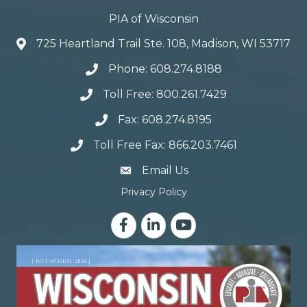
PIA of Wisconsin
725 Heartland Trail Ste. 108, Madison, WI 53717
Phone: 608.274.8188
Toll Free: 800.261.7429
Fax: 608.274.8195
Toll Free Fax: 866.203.7461
email address
Email Us
Privacy Policy
Facebook
LinkedIn
YouTube