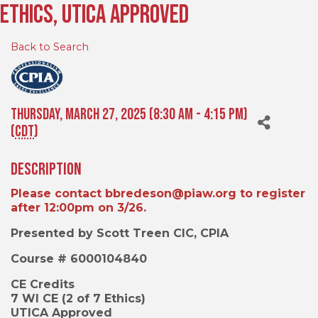
Ethics, Utica Approved
Back to Search
Thursday, March 27, 2025 (8:30 AM - 4:15 PM)
(
CDT
)
Description
Please contact bbredeson@piaw.org to register
after 12:00pm on 3/26.
Presented by Scott Treen CIC, CPIA
Course #
6000104840
CE Credits
7 WI CE (2 of 7 Ethics)
UTICA Approved