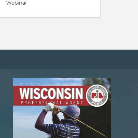
Webinar