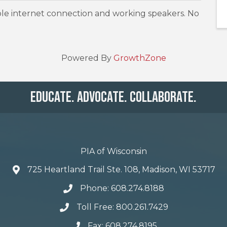
le internet connection and working speakers. No
Powered By
GrowthZone
Educate. Advocate. Collaborate.
PIA of Wisconsin
725 Heartland Trail Ste. 108, Madison, WI 53717
Phone: 608.274.8188
Toll Free: 800.261.7429
Fax: 608.274.8195