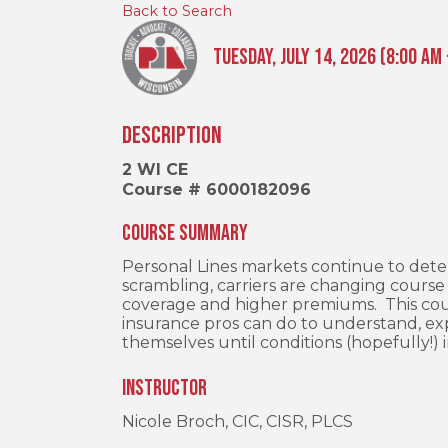
Back to Search
Tuesday, July 14, 2026 (8:00 AM 
Description
2 WI CE
Course # 6000182096
Course Summary
Personal Lines markets continue to det
scrambling, carriers are changing course 
coverage and higher premiums. This cou
insurance pros can do to understand, exp
themselves until conditions (hopefully!)
Instructor
Nicole Broch, CIC, CISR, PLCS