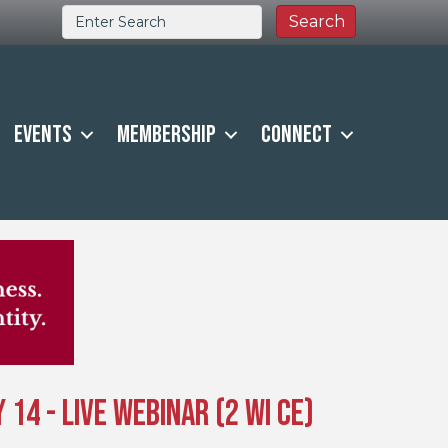
Events
Membership
Connect
14 - Live Webinar (2 WI CE)