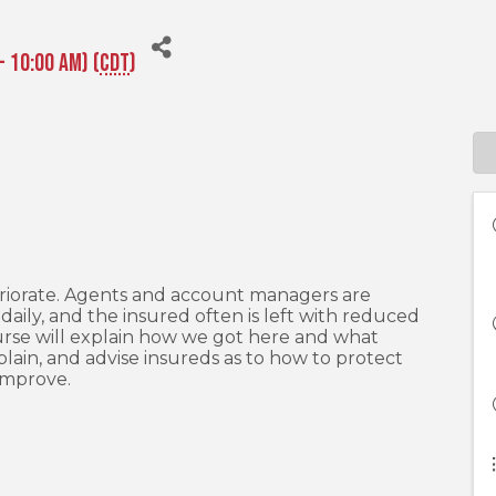
- 10:00 AM) (
CDT
)
eriorate. Agents and account managers are
daily, and the insured often is left with reduced
rse will explain how we got here and what
lain, and advise insureds as to how to protect
 improve.