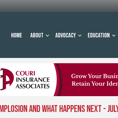
Home
About
Advocacy
Education
mplosion and What Happens Next - July 