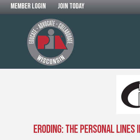
Member Login
Join Today
Eroding: The Personal Lines I