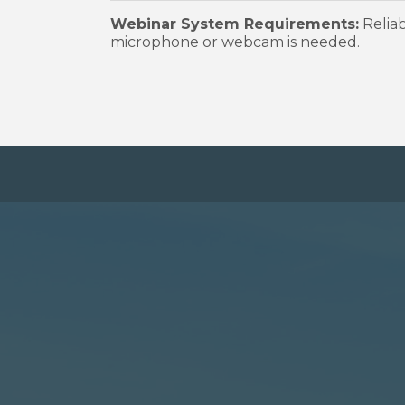
Webinar System Requirements:
Reliab
microphone or webcam is needed.