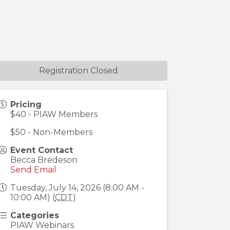
Registration Closed
Pricing
$40 - PIAW Members
$50 - Non-Members
Event Contact
Becca Bredeson
Send Email
Tuesday, July 14, 2026 (8:00 AM -
10:00 AM) (
CDT
)
Categories
PIAW Webinars