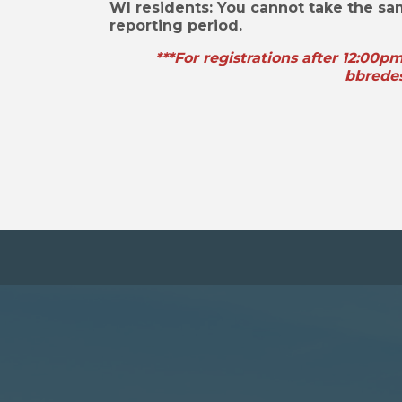
WI residents: You cannot take the s
reporting period.
***For registrations after 12:00p
bbrede