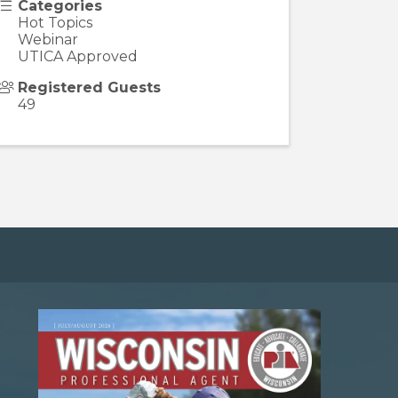
Categories
Hot Topics
Webinar
UTICA Approved
Registered Guests
49