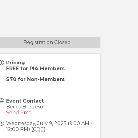
Registration Closed
Pricing
FREE for PIA Members
$70 for Non-Members
Event Contact
Becca Bredeson
Send Email
Wednesday, July 9, 2025 (9:00 AM -
12:00 PM) (
CDT
)