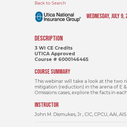
Back to Search
Wednesday, July 9, 
Description
3 WI CE Credits
UTICA Approved
Course # 6000146465
Course Summary
This webinar will take a look at the tw
mitigation (reduction) in the arena of E 
Omissions cases, explore the facts in eac
Instructor
John M. Dismukes, Jr., CIC, CPCU, AAI, AIS