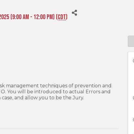
2025 (9:00 AM - 12:00 PM) (
CDT
)
o risk management techniques of prevention and
& O. You will be introduced to actual Errors and
h case, and allow you to be the Jury.