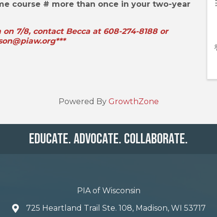
ame course # more than once in your two-year
m on 7/8, contact Becca at 608-274-8188 or
son@piaw.org***
Powered By
GrowthZone
Educate. Advocate. Collaborate.
PIA of Wisconsin
725 Heartland Trail Ste. 108, Madison, WI 53717