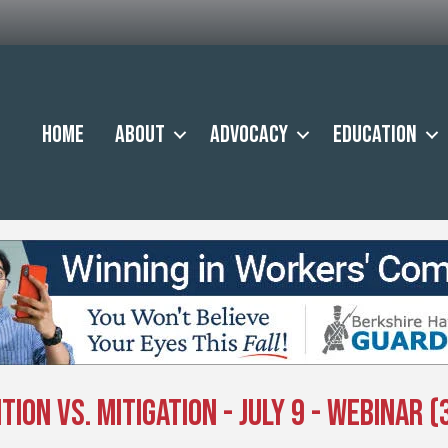
Home
About
Advocacy
Education
on vs. Mitigation - July 9 - Webinar (3