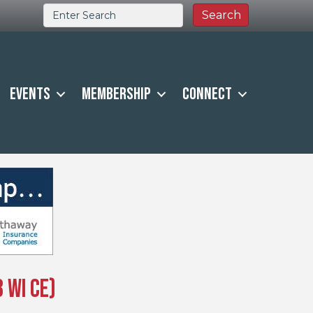
Events
Membership
Connect
 WI CE)