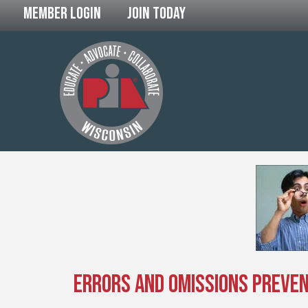
Member Login
Join Today
Errors and Omissions Preventi