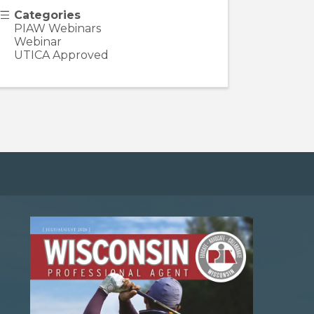
Categories
PIAW Webinars
Webinar
UTICA Approved