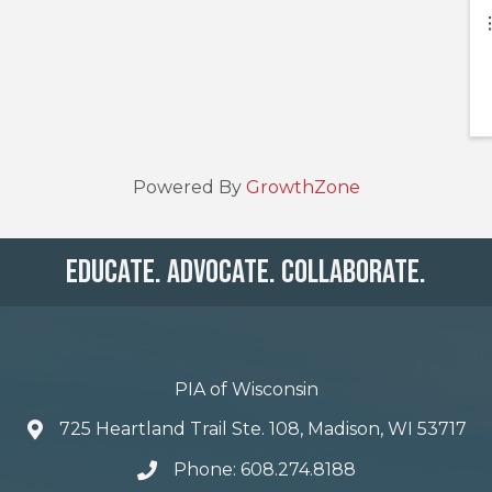
Powered By
GrowthZone
Educate. Advocate. Collaborate.
PIA of Wisconsin
725 Heartland Trail Ste. 108, Madison, WI 53717
Phone: 608.274.8188