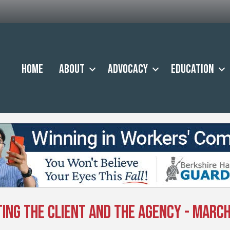
Home
About
Advocacy
Education
ing the Client and the Agency - March 