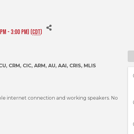
PM - 3:00 PM) (
CDT
)
CU, CRM, CIC, ARM, AU, AAI, CRIS, MLIS
ble internet connection and working speakers. No