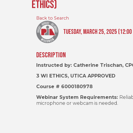
Ethics)
Back to Search
Tuesday, March 25, 2025 (12:00 
Description
Instructed by: Catherine Trischan, CP
3 WI ETHICS, UTICA APPROVED
Course # 6000180978
Webinar System Requirements:
Relia
microphone or webcam is needed.