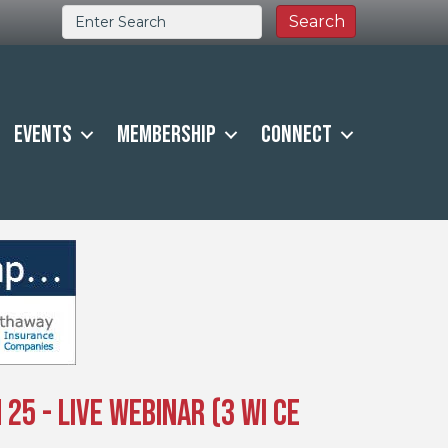
Events
Membership
Connect
25 - Live Webinar (3 WI CE