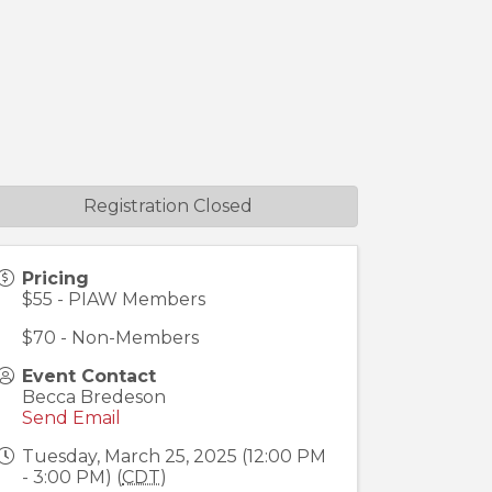
Registration Closed
Pricing
$55 - PIAW Members
$70 - Non-Members
Event Contact
Becca Bredeson
Send Email
Tuesday, March 25, 2025 (12:00 PM
- 3:00 PM) (
CDT
)