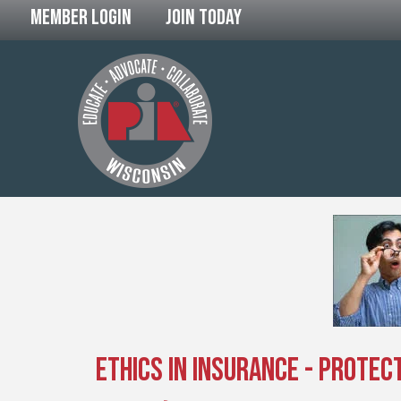
Member Login
Join Today
Ethics in Insurance - Protect