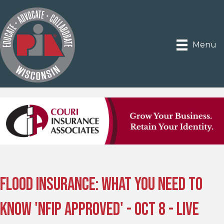
Menu
Flood Insurance: What You Need to
Know 'NFIP Approved' - Oct 8 - Live