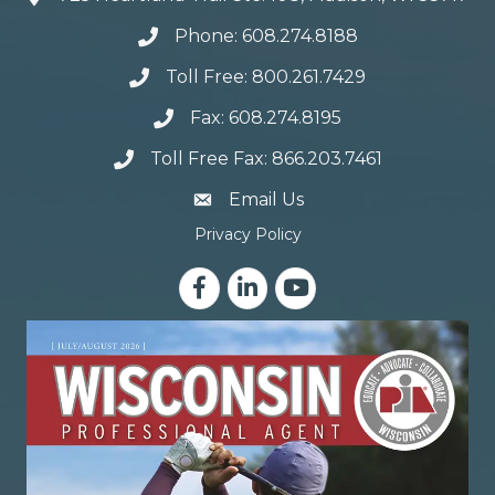
Phone: 608.274.8188
Toll Free: 800.261.7429
Fax: 608.274.8195
Toll Free Fax: 866.203.7461
email address
Email Us
Privacy Policy
Facebook
LinkedIn
YouTube