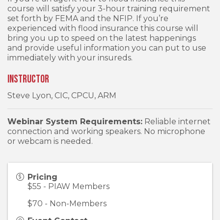
course will satisfy your 3-hour training requirement
set forth by FEMA and the NFIP. If you’re
experienced with flood insurance this course will
bring you up to speed on the latest happenings
and provide useful information you can put to use
immediately with your insureds.
Instructor
Steve Lyon, CIC, CPCU, ARM
Webinar System Requirements:
Reliable internet
connection and working speakers. No microphone
or webcam is needed.
Pricing
$55 - PIAW Members
$70 - Non-Members