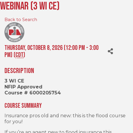
Webinar (3 WI CE)
Back to Search
Thursday, October 8, 2026 (12:00 PM - 3:00
PM) (
CDT
)
Description
3 WI CE
NFIP Approved
Course # 6000205754
Course Summary
Insurance pros old and new: this is the flood course
for you!
If you’re an agent new to flood insurance this