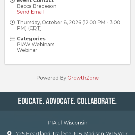
Event Contact
Becca Bredeson
Send Email
Thursday, October 8, 2026 (12:00 PM - 3:00
PM) (
CDT
)
Categories
PIAW Webinars
Webinar
Powered By
GrowthZone
Educate. Advocate. Collaborate.
PIA of Wisconsin
725 Heartland Trail Ste. 108, Madison, WI 53717