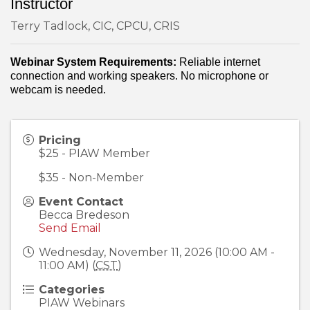
Instructor
Terry Tadlock, CIC, CPCU, CRIS
Webinar System Requirements:
Reliable internet
connection and working speakers. No microphone or
webcam is needed.
Pricing
$25 - PIAW Member
$35 - Non-Member
Event Contact
Becca Bredeson
Send Email
Wednesday, November 11, 2026 (10:00 AM -
11:00 AM) (
CST
)
Categories
PIAW Webinars