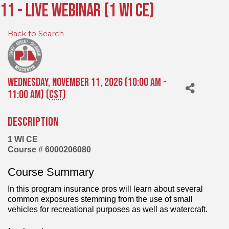
11 - Live Webinar (1 WI CE)
Back to Search
Wednesday, November 11, 2026 (10:00 AM -
11:00 AM) (
CST
)
Description
1 WI CE
Course # 6000206080
Course Summary
In this program insurance pros will learn about several
common exposures stemming from the use of small
vehicles for recreational purposes as well as watercraft.