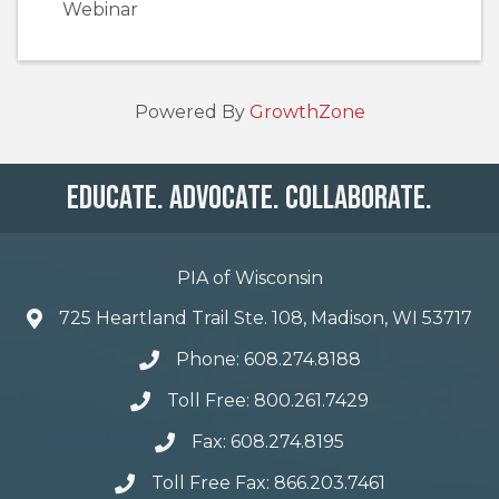
Webinar
Powered By
GrowthZone
Educate. Advocate. Collaborate.
PIA of Wisconsin
725 Heartland Trail Ste. 108, Madison, WI 53717
Phone: 608.274.8188
Toll Free: 800.261.7429
Fax: 608.274.8195
Toll Free Fax: 866.203.7461