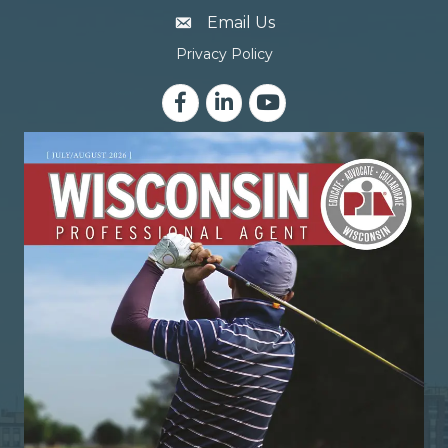
email address
Email Us
Privacy Policy
Facebook
LinkedIn
YouTube