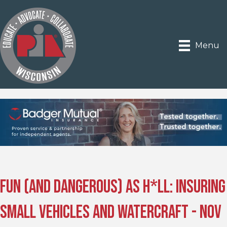
Menu
Fun (and Dangerous) as H*ll: Insuring
Small Vehicles and Watercraft - Nov