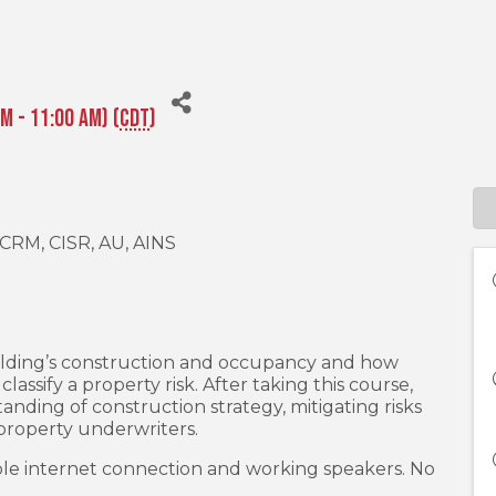
M - 11:00 AM) (
CDT
)
, CRM, CISR, AU, AINS
uilding’s construction and occupancy and how
assify a property risk. After taking this course,
anding of construction strategy, mitigating risks
y property underwriters.
le internet connection and working speakers. No