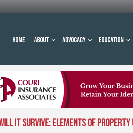
Home
About
Advocacy
Education
, Will It Survive: Elements of Propert