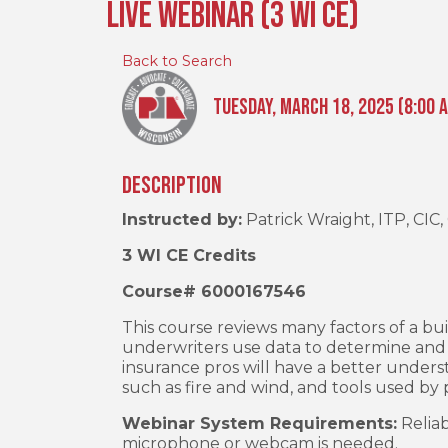
Live Webinar (3 WI CE)
Back to Search
Tuesday, March 18, 2025 (8:00 A
Description
Instructed by:
Patrick Wraight, ITP, CIC
3 WI CE Credits
Course# 6000167546
This course reviews many factors of a b
underwriters use data to determine and cl
insurance pros will have a better underst
such as fire and wind, and tools used b
Webinar System Requirements:
Reliab
microphone or webcam is needed.