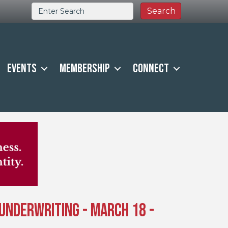
Events
Membership
Connect
y Underwriting - March 18 -