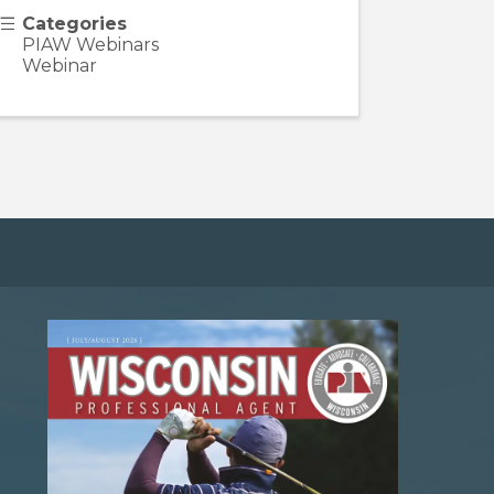
Categories
PIAW Webinars
Webinar