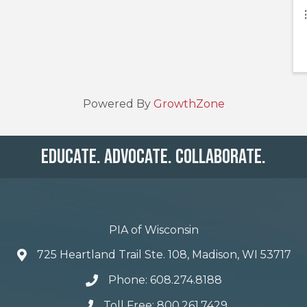
Powered By
GrowthZone
Educate. Advocate. Collaborate.
PIA of Wisconsin
725 Heartland Trail Ste. 108, Madison, WI 53717
Phone: 608.274.8188
Toll Free: 800.261.7429