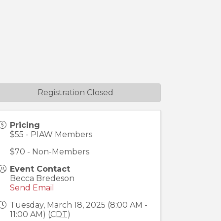
Registration Closed
Pricing
$55 - PIAW Members
$70 - Non-Members
Event Contact
Becca Bredeson
Send Email
Tuesday, March 18, 2025 (8:00 AM -
11:00 AM) (
CDT
)