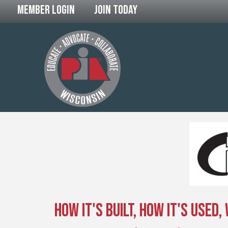
Member Login
Join Today
How It's Built, How It's Used