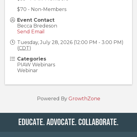
$70 - Non-Members
Event Contact
Becca Bredeson
Send Email
Tuesday, July 28, 2026 (12:00 PM - 3:00 PM)
(
CDT
)
Categories
PIAW Webinars
Webinar
Powered By
GrowthZone
Educate. Advocate. Collaborate.