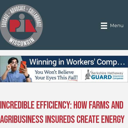
Menu
Incredible Efficiency: How Farms and
Agribusiness Insureds Create Energy