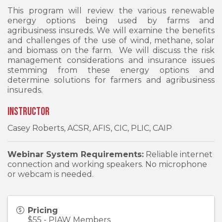
This program will review the various renewable
energy options being used by farms and
agribusiness insureds. We will examine the benefits
and challenges of the use of wind, methane, solar
and biomass on the farm. We will discuss the risk
management considerations and insurance issues
stemming from these energy options and
determine solutions for farmers and agribusiness
insureds.
Instructor
Casey Roberts, ACSR, AFIS, CIC, PLIC, CAIP
Webinar System Requirements:
Reliable internet
connection and working speakers. No microphone
or webcam is needed.
Pricing
$55 - PIAW Members