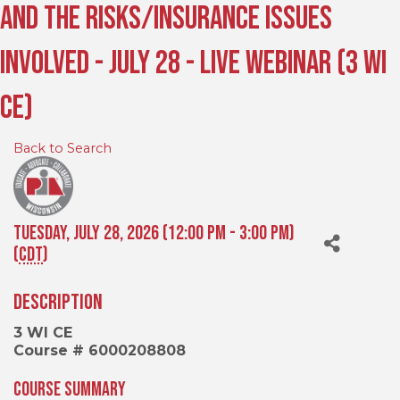
and the Risks/Insurance Issues
Involved - July 28 - Live Webinar (3 WI
CE)
Back to Search
Tuesday, July 28, 2026 (12:00 PM - 3:00 PM)
(
CDT
)
Description
3 WI CE
Course # 6000208808
Course Summary