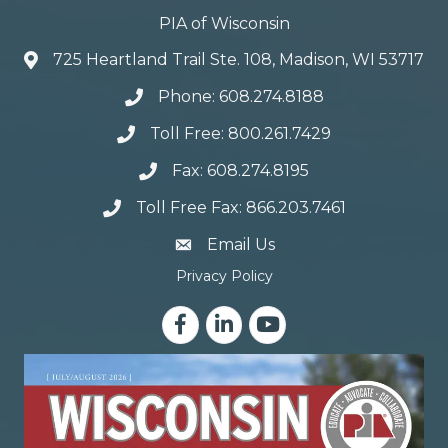
PIA of Wisconsin
725 Heartland Trail Ste. 108, Madison, WI 53717
Phone: 608.274.8188
Toll Free: 800.261.7429
Fax: 608.274.8195
Toll Free Fax: 866.203.7461
email address
Email Us
Privacy Policy
Facebook
LinkedIn
YouTube