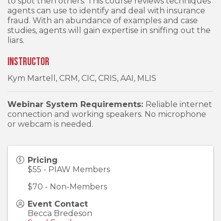
to spot then others. This course reviews techniques
agents can use to identify and deal with insurance
fraud. With an abundance of examples and case
studies, agents will gain expertise in sniffing out the
liars.
Instructor
Kym Martell, CRM, CIC, CRIS, AAI, MLIS
Webinar System Requirements:
Reliable internet
connection and working speakers. No microphone
or webcam is needed.
Pricing
$55 - PIAW Members
$70 - Non-Members
Event Contact
Becca Bredeson