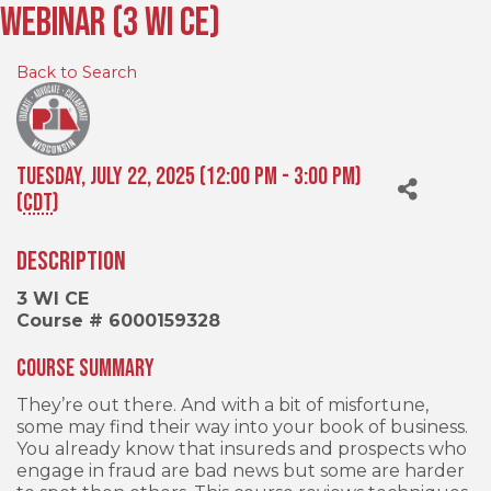
Webinar (3 WI CE)
Back to Search
Tuesday, July 22, 2025 (12:00 PM - 3:00 PM)
(
CDT
)
Description
3 WI CE
Course # 6000159328
Course Summary
They’re out there. And with a bit of misfortune,
some may find their way into your book of business.
You already know that insureds and prospects who
engage in fraud are bad news but some are harder