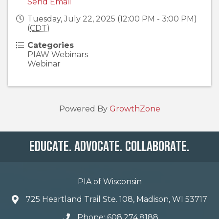
Send Email
Tuesday, July 22, 2025 (12:00 PM - 3:00 PM)
(
CDT
)
Categories
PIAW Webinars
Webinar
Powered By
GrowthZone
Educate. Advocate. Collaborate.
PIA of Wisconsin
725 Heartland Trail Ste. 108, Madison, WI 53717
Phone: 608.274.8188