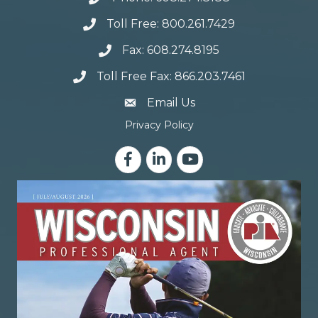
Toll Free: 800.261.7429
Fax: 608.274.8195
Toll Free Fax: 866.203.7461
email address
Email Us
Privacy Policy
Facebook
LinkedIn
YouTube