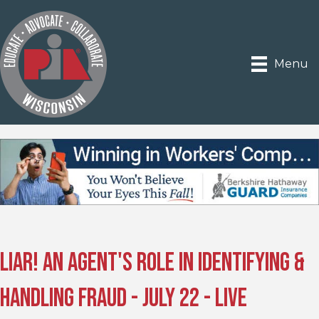
Menu
Liar! An Agent's Role in Identifying &
Handling Fraud - July 22 - Live