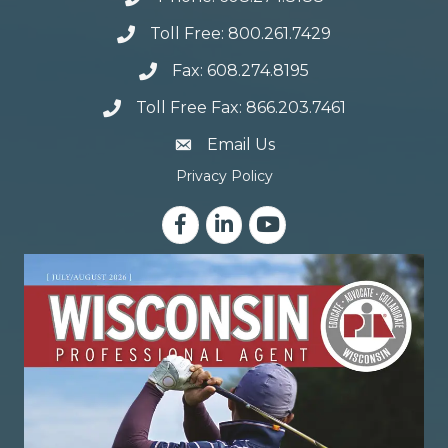
Toll Free: 800.261.7429
Fax: 608.274.8195
Toll Free Fax: 866.203.7461
email address
Email Us
Privacy Policy
Facebook
LinkedIn
YouTube