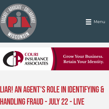
Menu
Liar! An Agent's Role in Identifying &
Handling Fraud - July 22 - Live