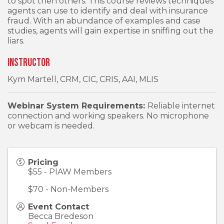
to spot then others. This course reviews techniques
agents can use to identify and deal with insurance
fraud. With an abundance of examples and case
studies, agents will gain expertise in sniffing out the
liars.
Instructor
Kym Martell, CRM, CIC, CRIS, AAI, MLIS
Webinar System Requirements:
Reliable internet
connection and working speakers. No microphone
or webcam is needed.
Pricing
$55 - PIAW Members
$70 - Non-Members
Event Contact
Becca Bredeson