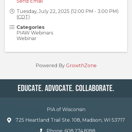
Send Email
Tuesday, July 22, 2025 (12:00 PM - 3:00 PM)
(
CDT
)
Categories
PIAW Webinars
Webinar
Powered By
GrowthZone
Educate. Advocate. Collaborate.
PIA of Wisconsin
725 Heartland Trail Ste. 108, Madison, WI 53717
Phone: 608.274.8188