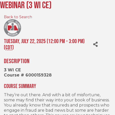
Webinar (3 WI CE)
Back to Search
Tuesday, July 22, 2025 (12:00 PM - 3:00 PM)
(
CDT
)
Description
3 WI CE
Course # 6000159328
Course Summary
They’re out there. And with a bit of misfortune,
some may find their way into your book of business.
You already know that insureds and prospects who
engage in fraud are bad news but some are harder