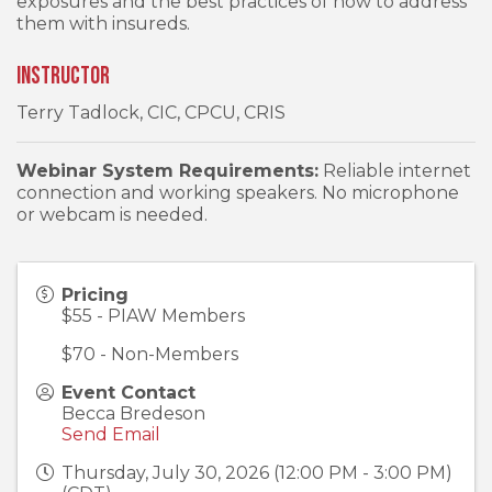
exposures and the best practices of how to address
them with insureds.
Instructor
Terry Tadlock, CIC, CPCU, CRIS
Webinar System Requirements:
Reliable internet
connection and working speakers. No microphone
or webcam is needed.
Pricing
$55 - PIAW Members
$70 - Non-Members
Event Contact
Becca Bredeson
Send Email
Thursday, July 30, 2026 (12:00 PM - 3:00 PM)