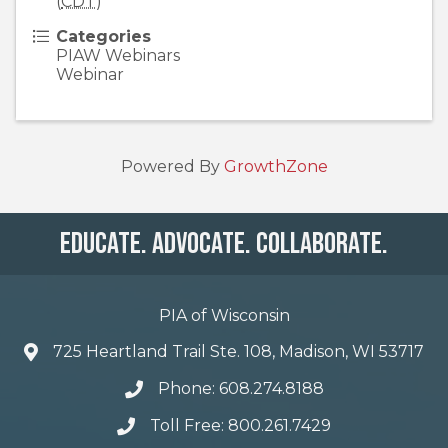
(
CDT
)
Categories
PIAW Webinars
Webinar
Powered By
GrowthZone
Educate. Advocate. Collaborate.
PIA of Wisconsin
725 Heartland Trail Ste. 108, Madison, WI 53717
Phone: 608.274.8188
Toll Free: 800.261.7429