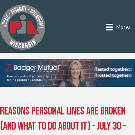
Menu
Reasons Personal Lines are Broken
(and What to Do About It) - July 30 -