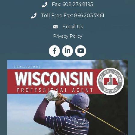
Fax: 608.274.8195
Toll Free Fax: 866.203.7461
email address
Email Us
Privacy Policy
Facebook
LinkedIn
YouTube