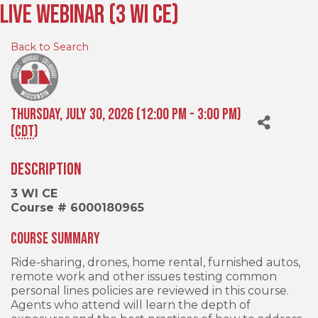
Live Webinar (3 WI CE)
Back to Search
Thursday, July 30, 2026 (12:00 PM - 3:00 PM)
(
CDT
)
Description
3 WI CE
Course # 6000180965
Course Summary
Ride-sharing, drones, home rental, furnished autos,
remote work and other issues testing common
personal lines policies are reviewed in this course.
Agents who attend will learn the depth of