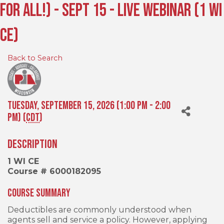
For All!) - Sept 15 - Live Webinar (1 WI
CE)
Back to Search
Tuesday, September 15, 2026 (1:00 PM - 2:00
PM) (
CDT
)
Description
1 WI CE
Course # 6000182095
Course Summary
Deductibles are commonly understood when
agents sell and service a policy. However, applying