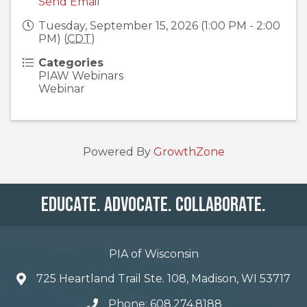
Send Email
Tuesday, September 15, 2026 (1:00 PM - 2:00
PM) (
CDT
)
Categories
PIAW Webinars
Webinar
Powered By
GrowthZone
Educate. Advocate. Collaborate.
PIA of Wisconsin
725 Heartland Trail Ste. 108, Madison, WI 53717
Phone: 608.274.8188