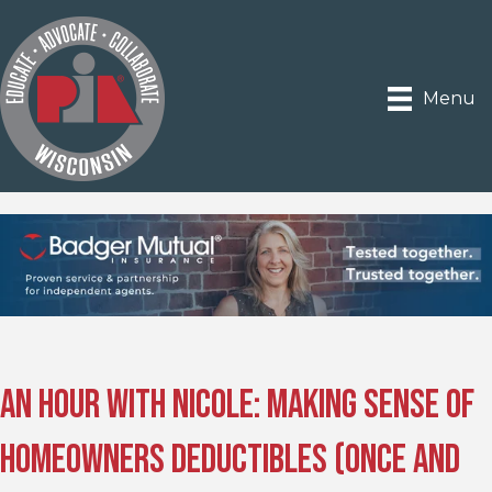
Menu
An Hour with Nicole: Making Sense of
Homeowners Deductibles (Once and