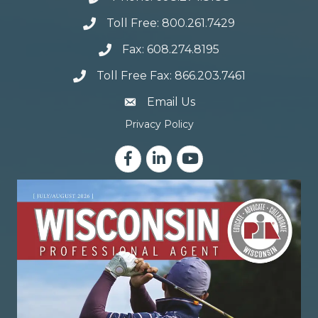
Toll Free: 800.261.7429
Fax: 608.274.8195
Toll Free Fax: 866.203.7461
email address
Email Us
Privacy Policy
Facebook
LinkedIn
YouTube