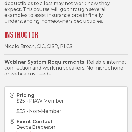
deductibles to a loss may not work how they
expect. This course will go through several
examples to assist insurance pros in finally
understanding homeowners deductibles.
Instructor
Nicole Broch, CIC, CISR, PLCS
Webinar System Requirements:
Reliable internet
connection and working speakers. No microphone
or webcam is needed.
Pricing
$25 - PIAW Member
$35 - Non-Member
Event Contact
Becca Bredeson